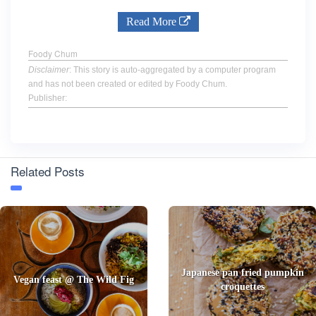
Read More
Foody Chum
Disclaimer
: This story is auto-aggregated by a computer program
and has not been created or edited by Foody Chum.
Publisher:
Related Posts
Japanese pan fried pumpkin
Vegan feast @ The Wild Fig
croquettes