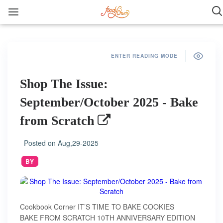
ENTER READING MODE
Shop The Issue:
September/October 2025 - Bake
from Scratch
Posted on
Aug,29-2025
BY
Cookbook Corner IT’S TIME TO BAKE COOKIES
BAKE FROM SCRATCH 10TH ANNIVERSARY EDITION