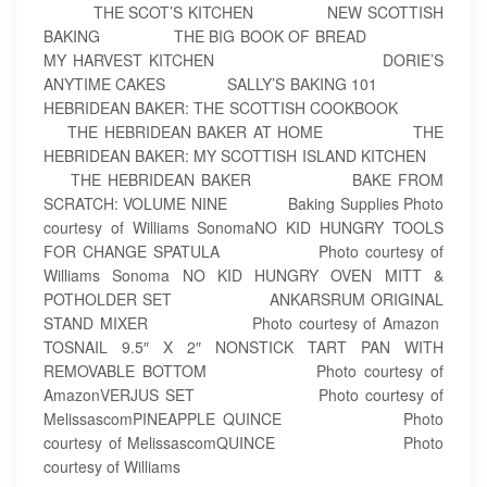
THE SCOT’S KITCHEN NEW SCOTTISH
BAKING THE BIG BOOK OF BREAD
MY HARVEST KITCHEN DORIE’S
ANYTIME CAKES SALLY’S BAKING 101
HEBRIDEAN BAKER: THE SCOTTISH COOKBOOK
THE HEBRIDEAN BAKER AT HOME THE
HEBRIDEAN BAKER: MY SCOTTISH ISLAND KITCHEN
THE HEBRIDEAN BAKER BAKE FROM
SCRATCH: VOLUME NINE Baking Supplies Photo
courtesy of Williams SonomaNO KID HUNGRY TOOLS
FOR CHANGE SPATULA Photo courtesy of
Williams Sonoma NO KID HUNGRY OVEN MITT &
POTHOLDER SET ANKARSRUM ORIGINAL
STAND MIXER Photo courtesy of Amazon
TOSNAIL 9.5″ X 2″ NONSTICK TART PAN WITH
REMOVABLE BOTTOM Photo courtesy of
AmazonVERJUS SET Photo courtesy of
MelissascomPINEAPPLE QUINCE Photo
courtesy of MelissascomQUINCE Photo
courtesy of Williams