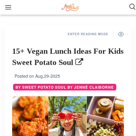
ENTER READING MODE
15+ Vegan Lunch Ideas For Kids
Sweet Potato Soul
Posted on
Aug,29-2025
BY SWEET POTATO SOUL BY JENNÉ CLAIBORNE