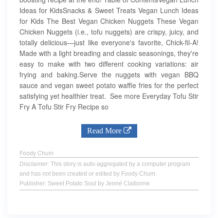
Ideas for KidsSnacks & Sweet Treats Vegan Lunch Ideas
for Kids The Best Vegan Chicken Nuggets These Vegan
Chicken Nuggets (i.e., tofu nuggets) are crispy, juicy, and
totally delicious—just like everyone's favorite, Chick-fil-A!
Made with a light breading and classic seasonings, they're
easy to make with two different cooking variations: air
frying and baking.Serve the nuggets with vegan BBQ
sauce and vegan sweet potato waffle fries for the perfect
satisfying yet healthier treat. See more Everyday Tofu Stir
Fry A Tofu Stir Fry Recipe so
Read More
Foody Chum
Disclaimer
: This story is auto-aggregated by a computer program
and has not been created or edited by Foody Chum.
Publisher: Sweet Potato Soul by Jenné Claiborne