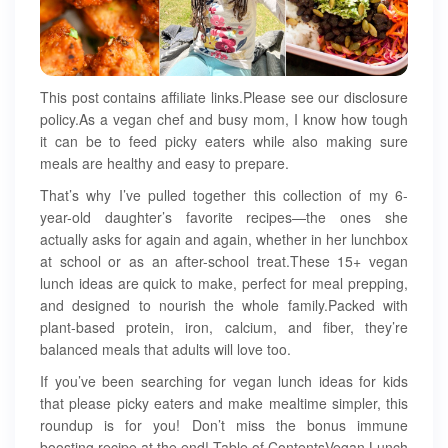
This post contains affiliate links.Please see our disclosure
policy.As a vegan chef and busy mom, I know how tough
it can be to feed picky eaters while also making sure
meals are healthy and easy to prepare.
That’s why I’ve pulled together this collection of my 6-
year-old daughter’s favorite recipes—the ones she
actually asks for again and again, whether in her lunchbox
at school or as an after-school treat.These 15+ vegan
lunch ideas are quick to make, perfect for meal prepping,
and designed to nourish the whole family.Packed with
plant-based protein, iron, calcium, and fiber, they’re
balanced meals that adults will love too.
If you’ve been searching for vegan lunch ideas for kids
that please picky eaters and make mealtime simpler, this
roundup is for you! Don’t miss the bonus immune
boosting recipe at the end! Table of ContentsVegan Lunch