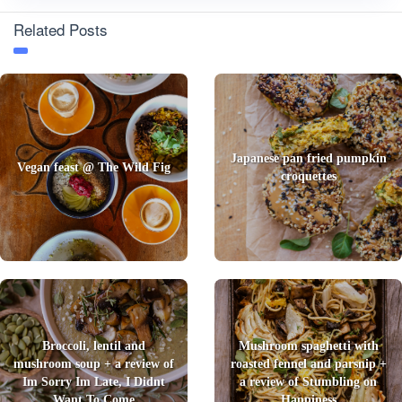
Related Posts
Japanese pan fried pumpkin
Vegan feast @ The Wild Fig
croquettes
Broccoli, lentil and
Mushroom spaghetti with
mushroom soup + a review of
roasted fennel and parsnip +
Im Sorry Im Late, I Didnt
a review of Stumbling on
Want To Come
Happiness