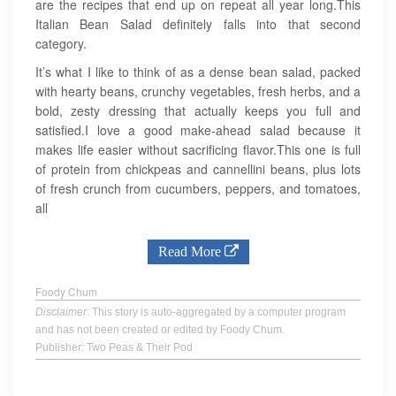
are the recipes that end up on repeat all year long.This
Italian Bean Salad definitely falls into that second
category.
It’s what I like to think of as a dense bean salad, packed
with hearty beans, crunchy vegetables, fresh herbs, and a
bold, zesty dressing that actually keeps you full and
satisfied.I love a good make-ahead salad because it
makes life easier without sacrificing flavor.This one is full
of protein from chickpeas and cannellini beans, plus lots
of fresh crunch from cucumbers, peppers, and tomatoes,
all
Read More
Foody Chum
Disclaimer
: This story is auto-aggregated by a computer program
and has not been created or edited by Foody Chum.
Publisher: Two Peas & Their Pod