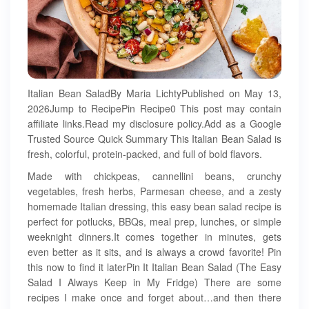
Italian Bean SaladBy Maria LichtyPublished on May 13,
2026Jump to RecipePin Recipe0 This post may contain
affiliate links.Read my disclosure policy.Add as a Google
Trusted Source Quick Summary This Italian Bean Salad is
fresh, colorful, protein-packed, and full of bold flavors.
Made with chickpeas, cannellini beans, crunchy
vegetables, fresh herbs, Parmesan cheese, and a zesty
homemade Italian dressing, this easy bean salad recipe is
perfect for potlucks, BBQs, meal prep, lunches, or simple
weeknight dinners.It comes together in minutes, gets
even better as it sits, and is always a crowd favorite! Pin
this now to find it laterPin It Italian Bean Salad (The Easy
Salad I Always Keep in My Fridge) There are some
recipes I make once and forget about…and then there