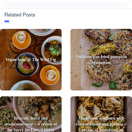
Related Posts
Japanese pan fried pumpkin
Vegan feast @ The Wild Fig
croquettes
Broccoli, lentil and
Mushroom spaghetti with
mushroom soup + a review of
roasted fennel and parsnip +
Im Sorry Im Late, I Didnt
a review of Stumbling on