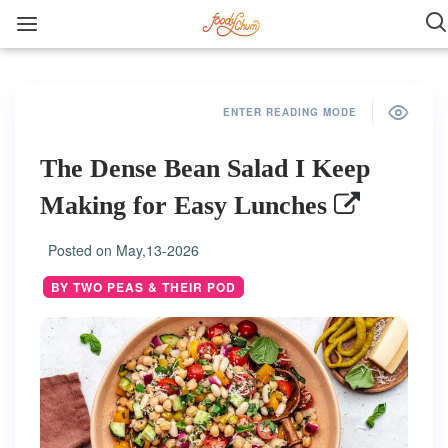
ENTER READING MODE
The Dense Bean Salad I Keep
Making for Easy Lunches
Posted on
May,13-2026
BY TWO PEAS & THEIR POD