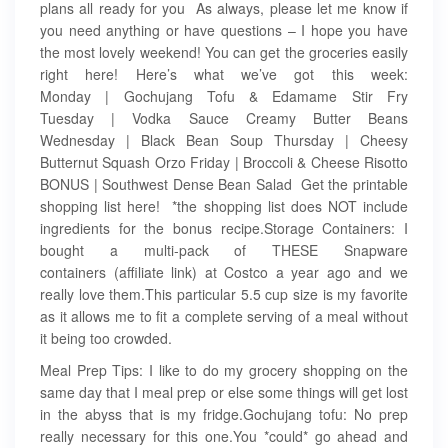
plans all ready for you As always, please let me know if
you need anything or have questions – I hope you have
the most lovely weekend! You can get the groceries easily
right here! Here’s what we’ve got this week:
Monday | Gochujang Tofu & Edamame Stir Fry​
Tuesday | Vodka Sauce Creamy Butter Beans
Wednesday | Black Bean Soup Thursday | Cheesy
Butternut Squash Orzo Friday | Broccoli & Cheese Risotto
BONUS | Southwest Dense Bean Salad Get the printable
shopping list here! *the shopping list does NOT include
ingredients for the bonus recipe.Storage Containers: I
bought a multi-pack of THESE Snapware
containers (affiliate link) at Costco a year ago and we
really love them.This particular 5.5 cup size is my favorite
as it allows me to fit a complete serving of a meal without
it being too crowded.
Meal Prep Tips: I like to do my grocery shopping on the
same day that I meal prep or else some things will get lost
in the abyss that is my fridge.Gochujang tofu: No prep
really necessary for this one.You *could* go ahead and