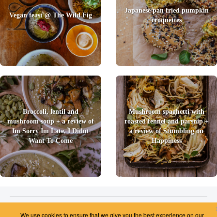
Japanese pan fried pumpkin
Vegan feast @ The Wild Fig
croquettes
Broccoli, lentil and
Mushroom spaghetti with
mushroom soup + a review of
roasted fennel and parsnip +
Im Sorry Im Late, I Didnt
a review of Stumbling on
Want To Come
Happiness
2026 © Foody Chum
|
Contact us
|
Terms and Conditions
|
Privacy Policy
|
Unsubscribe
We use cookies to ensure that we give you the best experience on our