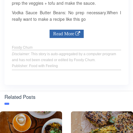
prep the veggies + tofu and make the sauce.
Vodka Sauce Butter Beans: No prep necessary.When I
really want to make a recipe like this go
Read More
Foody Chum
Disclaimer
: This story is auto-aggregated by a computer program
and has not been created or edited by Foody Chum.
Publisher: Food with Feeling
Related Posts