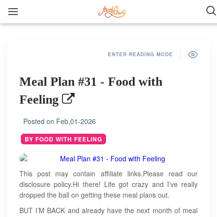
ENTER READING MODE
Meal Plan #31 - Food with
Feeling
Posted on
Feb,01-2026
BY FOOD WITH FEELING
This post may contain affiliate links.Please read our
disclosure policy.Hi there! Life got crazy and I’ve really
dropped the ball on getting these meal plans out.
BUT I’M BACK and already have the next month of meal