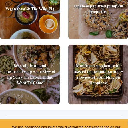
Japanese pan fried pumpkin
Vegan feast @ The Wild Fig
croquettes
Broccoli, lentil and
Mushroom spaghetti with
mushroom soup + a review of
roasted fennel and parsnip +
Im Sorry Im Late, I Didnt
a review of Stumbling on
Want To Come
Happiness
2026 © Foody Chum
|
Contact us
|
Terms and Conditions
|
Privacy Policy
|
Unsubscribe
We use cookies to ensure that we give you the best experience on our