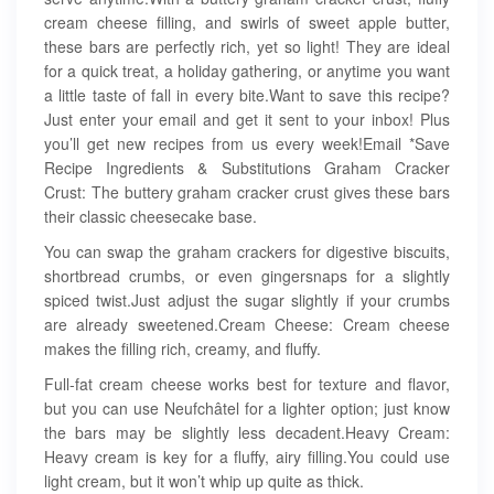
cream cheese filling, and swirls of sweet apple butter,
these bars are perfectly rich, yet so light! They are ideal
for a quick treat, a holiday gathering, or anytime you want
a little taste of fall in every bite.Want to save this recipe?
Just enter your email and get it sent to your inbox! Plus
you’ll get new recipes from us every week!Email *Save
Recipe Ingredients & Substitutions Graham Cracker
Crust: The buttery graham cracker crust gives these bars
their classic cheesecake base.
You can swap the graham crackers for digestive biscuits,
shortbread crumbs, or even gingersnaps for a slightly
spiced twist.Just adjust the sugar slightly if your crumbs
are already sweetened.Cream Cheese: Cream cheese
makes the filling rich, creamy, and fluffy.
Full-fat cream cheese works best for texture and flavor,
but you can use Neufchâtel for a lighter option; just know
the bars may be slightly less decadent.Heavy Cream:
Heavy cream is key for a fluffy, airy filling.You could use
light cream, but it won’t whip up quite as thick.