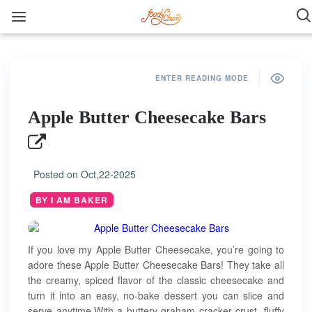
ENTER READING MODE
Apple Butter Cheesecake Bars
Posted on
Oct,22-2025
BY I AM BAKER
If you love my Apple Butter Cheesecake, you’re going to
adore these Apple Butter Cheesecake Bars! They take all
the creamy, spiced flavor of the classic cheesecake and
turn it into an easy, no-bake dessert you can slice and
serve anytime.With a buttery graham cracker crust, fluffy