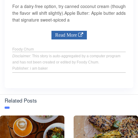
For a dairy-free option, try canned coconut cream (though
the flavor will shift slightly).Apple Butter: Apple butter adds
that signature sweet-spiced a
Read More
Foody Chum
Disclaimer
: This story is auto-aggregated by a computer program
and has not been created or edited by Foody Chum.
Publisher: i am baker
Related Posts